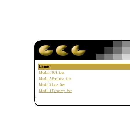
Exams:
Modul 1 ICT_free
Modul 2 Business_free
Modul 3 Law_free
Modul 4 Economy_free